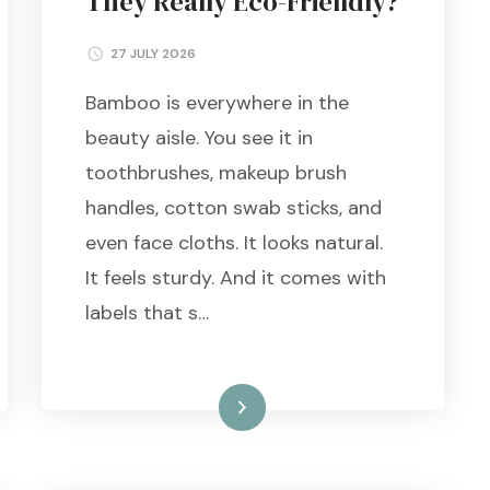
They Really Eco-Friendly?
27 JULY 2026
Bamboo is everywhere in the
beauty aisle. You see it in
toothbrushes, makeup brush
handles, cotton swab sticks, and
even face cloths. It looks natural.
It feels sturdy. And it comes with
labels that s…
Read More