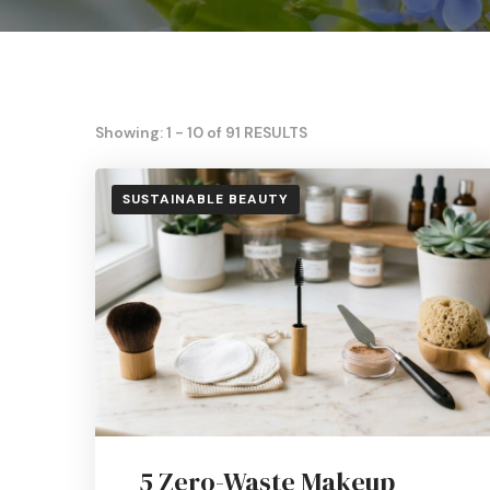
Showing: 1 - 10 of 91 RESULTS
SUSTAINABLE BEAUTY
5 Zero-Waste Makeup