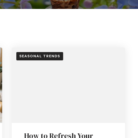
SEASONAL TRENDS
How to Refresh Your