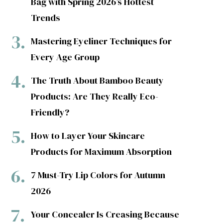
Bag with Spring 2026’s Hottest
Trends
Mastering Eyeliner Techniques for
Every Age Group
The Truth About Bamboo Beauty
Products: Are They Really Eco-
Friendly?
How to Layer Your Skincare
Products for Maximum Absorption
7 Must-Try Lip Colors for Autumn
2026
Your Concealer Is Creasing Because