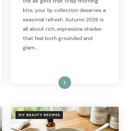
the air gets that crisp morning
bite, your lip collection deserves a
seasonal refresh. Autumn 2026 is
all about rich, expressive shades
that feel both grounded and
glam…
Read More
DIY BEAUTY RECIPES