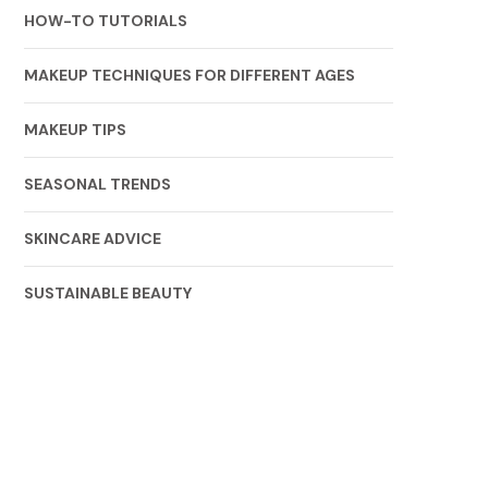
HOW-TO TUTORIALS
MAKEUP TECHNIQUES FOR DIFFERENT AGES
MAKEUP TIPS
SEASONAL TRENDS
SKINCARE ADVICE
SUSTAINABLE BEAUTY