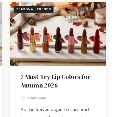
SEASONAL TRENDS
7 Must-Try Lip Colors for
Autumn 2026
17 JULY 2026
As the leaves begin to turn and