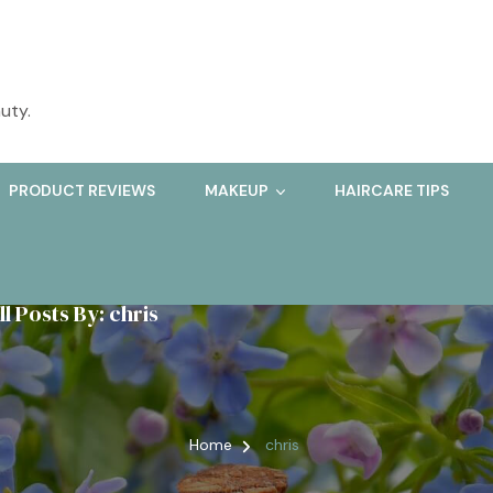
uty.
PRODUCT REVIEWS
MAKEUP
HAIRCARE TIPS
ll Posts By: chris
Home
chris