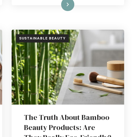
Read More
SUSTAINABLE BEAUTY
The Truth About Bamboo
Beauty Products: Are