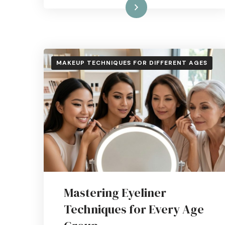
Read More
MAKEUP TECHNIQUES FOR DIFFERENT AGES
Mastering Eyeliner
Techniques for Every Age