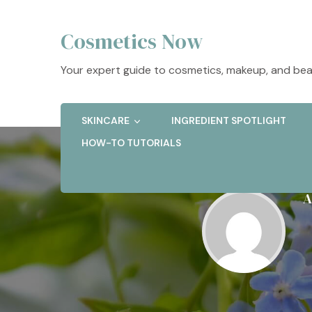
Cosmetics Now
Your expert guide to cosmetics, makeup, and bea
SKINCARE
INGREDIENT SPOTLIGHT
HOW-TO TUTORIALS
A