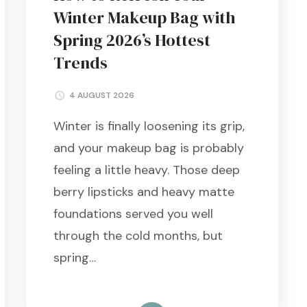
Winter Makeup Bag with
Spring 2026’s Hottest
Trends
4 AUGUST 2026
Winter is finally loosening its grip,
and your makeup bag is probably
feeling a little heavy. Those deep
berry lipsticks and heavy matte
foundations served you well
through the cold months, but
spring…