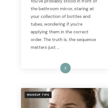
You’ve probably stood in front of
the bathroom mirror, staring at
your collection of bottles and
tubes, wondering if you’re
applying them in the correct
order. The truth is, the sequence
matters just …
Read More
MAKEUP TIPS