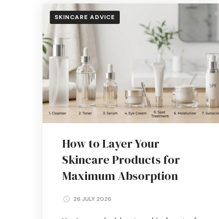
SKINCARE ADVICE
How to Layer Your
Skincare Products for
Maximum Absorption
26 JULY 2026