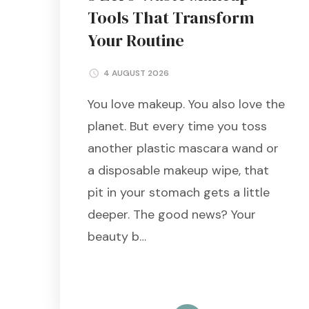
Tools That Transform
Your Routine
4 AUGUST 2026
You love makeup. You also love the
planet. But every time you toss
another plastic mascara wand or
a disposable makeup wipe, that
pit in your stomach gets a little
deeper. The good news? Your
beauty b…