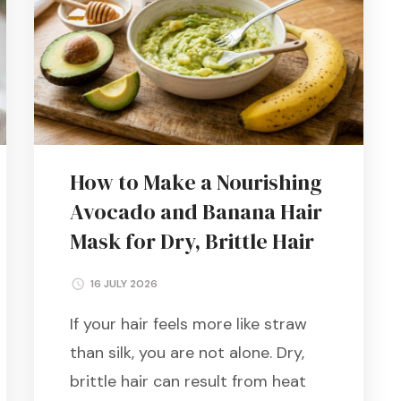
How to Make a Nourishing
Avocado and Banana Hair
Mask for Dry, Brittle Hair
16 JULY 2026
If your hair feels more like straw
than silk, you are not alone. Dry,
brittle hair can result from heat