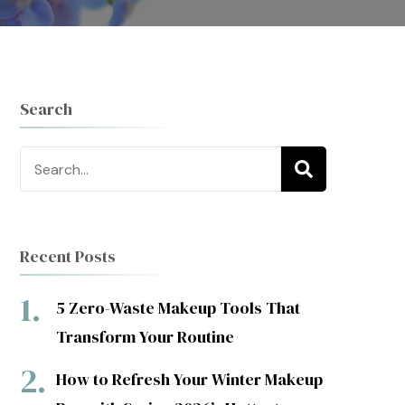
Search
Search
for:
Recent Posts
5 Zero-Waste Makeup Tools That
Transform Your Routine
How to Refresh Your Winter Makeup