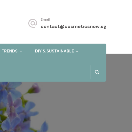
Email
contact@cosmeticsnow.sg
TRENDS
DIY & SUSTAINABLE