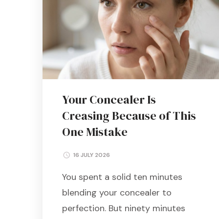
Your Concealer Is
Creasing Because of This
One Mistake
16 JULY 2026
You spent a solid ten minutes
blending your concealer to
perfection. But ninety minutes