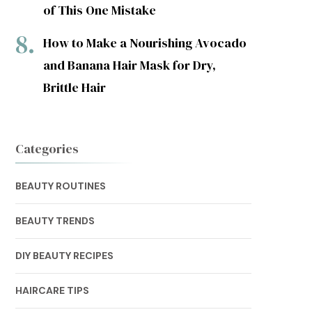
of This One Mistake
How to Make a Nourishing Avocado
and Banana Hair Mask for Dry,
Brittle Hair
Categories
BEAUTY ROUTINES
BEAUTY TRENDS
DIY BEAUTY RECIPES
HAIRCARE TIPS