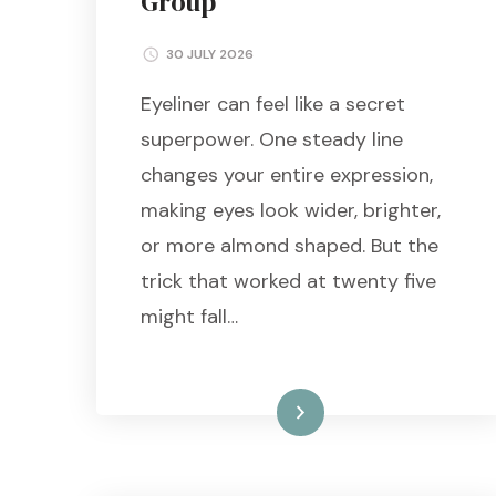
Group
30 JULY 2026
Eyeliner can feel like a secret
superpower. One steady line
changes your entire expression,
making eyes look wider, brighter,
or more almond shaped. But the
trick that worked at twenty five
might fall…
Read More